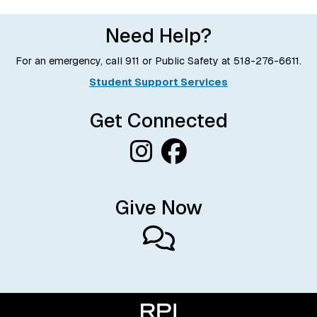
Need Help?
For an emergency, call 911 or Public Safety at
518-276-6611
.
Student Support Services
Get Connected
Give Now