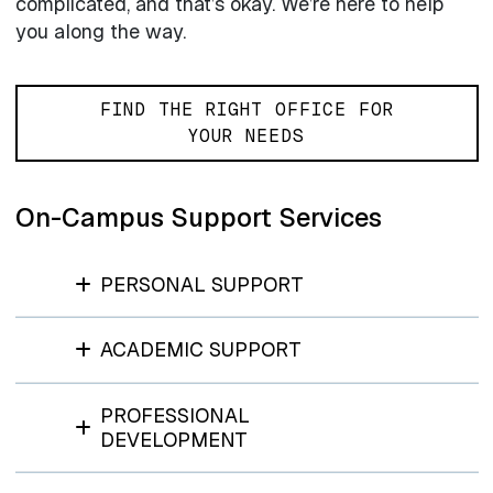
complicated, and that’s okay. We’re here to help
you along the way.
FIND THE RIGHT OFFICE FOR
YOUR NEEDS
On-Campus Support Services
PERSONAL SUPPORT
ACADEMIC SUPPORT
PROFESSIONAL
DEVELOPMENT