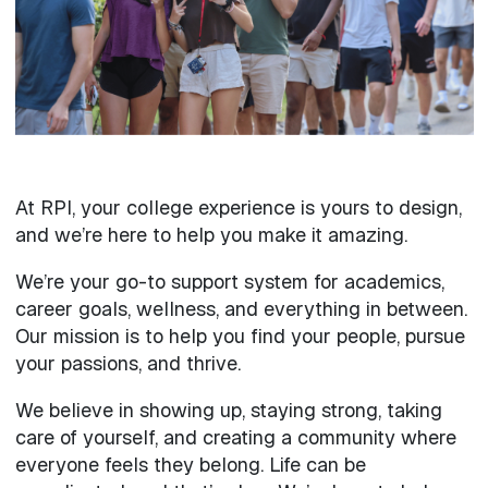
At RPI, your college experience is yours to design,
and we’re here to help you make it amazing.
We’re your go-to support system for academics,
career goals, wellness, and everything in between.
Our mission is to help you find your people, pursue
your passions, and thrive.
We believe in showing up, staying strong, taking
care of yourself, and creating a community where
everyone feels they belong. Life can be