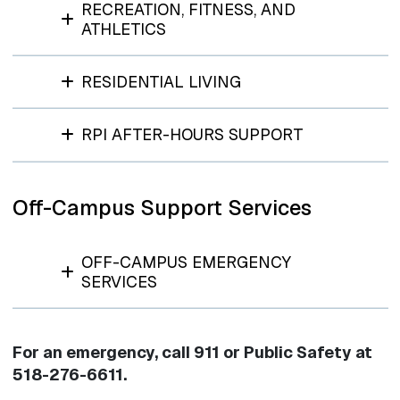
RECREATION, FITNESS, AND
ATHLETICS
RESIDENTIAL LIVING
RPI AFTER-HOURS SUPPORT
Off-Campus Support Services
OFF-CAMPUS EMERGENCY
SERVICES
For an emergency, call 911 or Public Safety at
518-276-6611.