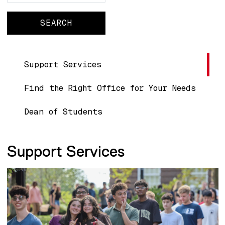
Main navigation
Support Services
Find the Right Office for Your Needs
Dean of Students
Support Services