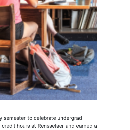
y semester to celebrate undergrad
 credit hours at Rensselaer and earned a