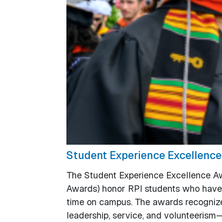
Student Experience Excellenc
The Student Experience Excellence Aw
Awards) honor RPI students who have 
time on campus. The awards recognize 
leadership, service, and volunteerism