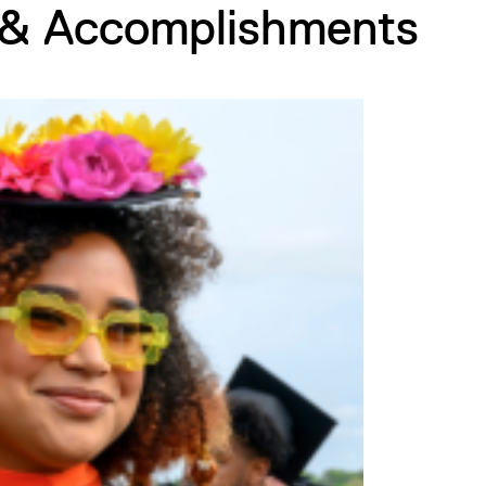
 & Accomplishments