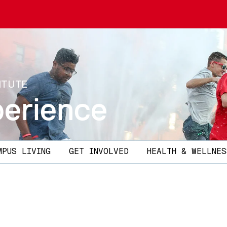
ITUTE
erience
MPUS LIVING
GET INVOLVED
HEALTH & WELLNES