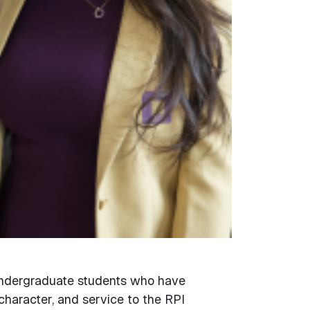
undergraduate students who have
character, and service to the RPI