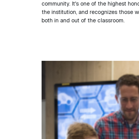
community. It's one of the highest hon
the institution, and recognizes those 
both in and out of the classroom.