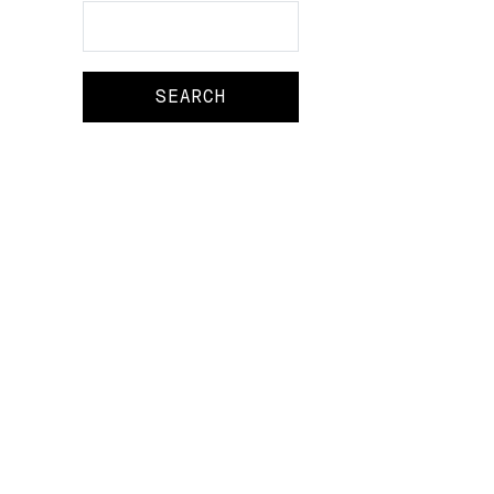
Search
Search