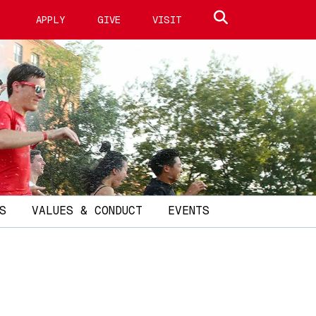
Search site
APPLY
GIVE
VISIT
S
VALUES & CONDUCT
EVENTS