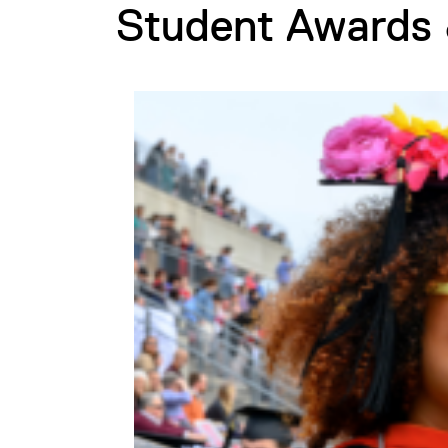
Student Awards