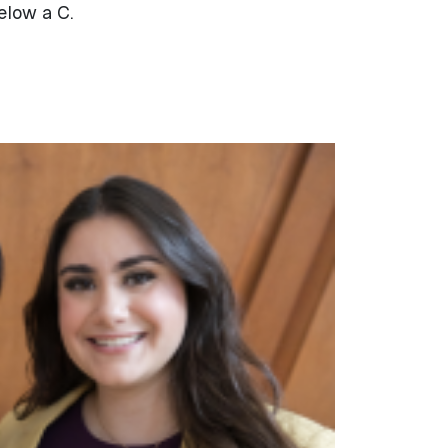
elow a C.