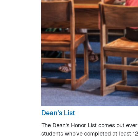
Dean's List
The Dean's Honor List comes out ever
students who’ve completed at least 12