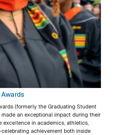
e Awards
ards (formerly the Graduating Student
made an exceptional impact during their
excellence in academics, athletics,
—celebrating achievement both inside