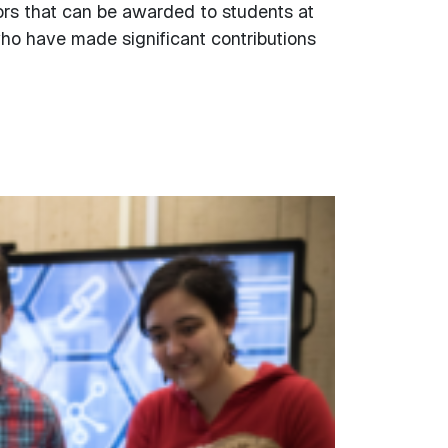
ors that can be awarded to students at
who have made significant contributions