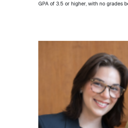
GPA of 3.5 or higher, with no grades b