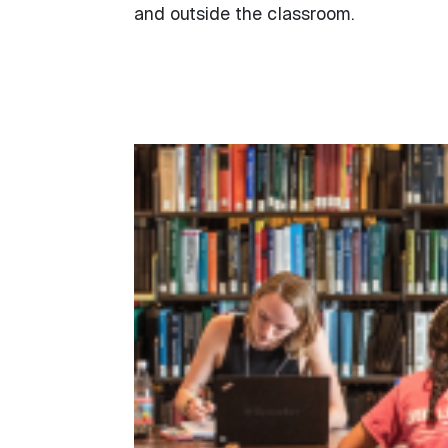
and outside the classroom.