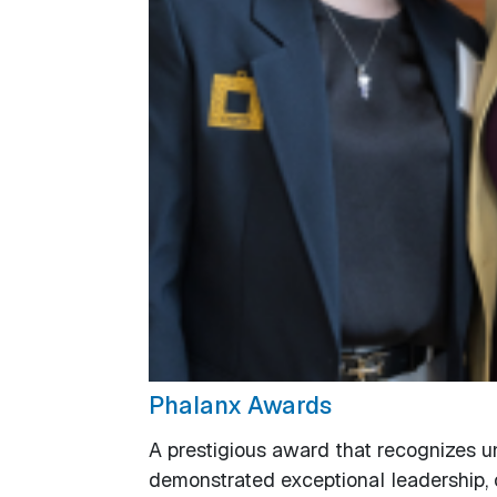
Phalanx Awards
A prestigious award that recognizes 
demonstrated exceptional leadership, 