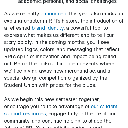
academic, personal, and social challenges.
As we recently
announced
, this year also marks an
exciting chapter in RPI’s history: the introduction of
a refreshed
brand identity
, a powerful tool to
express what makes us different and to tell our
story boldly. In the coming months, you’ll see
updated logos, colors, and messaging that reflect
RPI’s spirit of innovation and impact being rolled
out. Be on the lookout for pop-up events where
we’ll be giving away new merchandise, and a
special design competition organized by the
Student Union with prizes for the clubs.
As we begin this new semester together, I
encourage you to take advantage of
our student
support resources
, engage fully in the life of our
community, and continue helping to shape the
future of RPI. Your creativity, curiosity, and