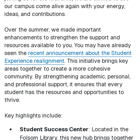
our campus come alive again with your energy,
ideas, and contributions.
Over the summer, we made important
enhancements to strengthen the support and
resources available to you. You may have already
seen the
recent announcement about the Student
Experience realignment
. This initiative brings key
areas together to create a more cohesive
community. By strengthening academic, personal,
and professional support, it ensures that every
student has the resources and opportunities to
thrive.
Key highlights include:
Student Success Center
: Located in the
Folsom Library, this new hub brings together