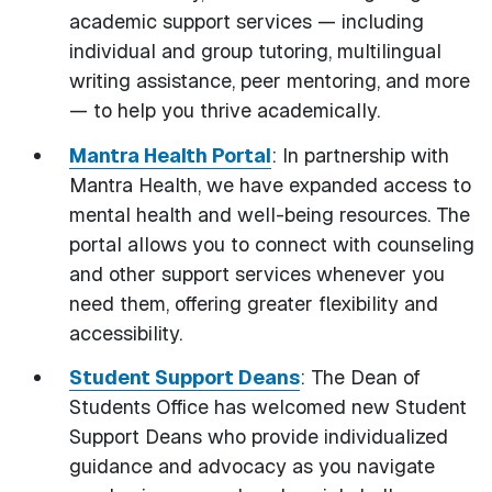
academic support services — including
individual and group tutoring, multilingual
writing assistance, peer mentoring, and more
— to help you thrive academically.
Mantra Health Portal
: In partnership with
Mantra Health, we have expanded access to
mental health and well-being resources. The
portal allows you to connect with counseling
and other support services whenever you
need them, offering greater flexibility and
accessibility.
Student Support Deans
: The Dean of
Students Office has welcomed new Student
Support Deans who provide individualized
guidance and advocacy as you navigate