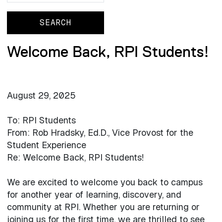
Welcome Back, RPI Students!
August 29, 2025
To: RPI Students
From: Rob Hradsky, Ed.D., Vice Provost for the
Student Experience
Re: Welcome Back, RPI Students!
We are excited to welcome you back to campus
for another year of learning, discovery, and
community at RPI. Whether you are returning or
joining us for the first time, we are thrilled to see