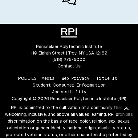
Rensselaer Polytechnic Institute
110 Eighth Street | Troy, NY USA 12180
(518) 276-6000
Contact Us
POLICIES:
Media
Web Privacy
Title IX
Student Consumer Information
Accessibility
Copyright © 2026 Rensselaer Polytechnic Institute (RPI)
RPI is committed to the cultivation of a community that is
Bac
welcoming, inclusive, and above all values learning. RPI prohibits
discrimination on the basis of race, color, religion, sex, sexual
orientation or gender identity, national origin, disability status,
protected veteran status, or other characteristic protected by