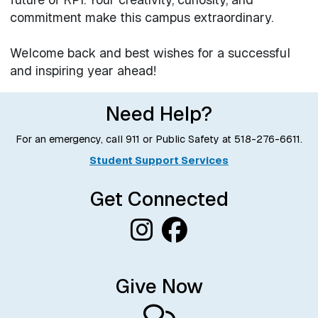
commitment make this campus extraordinary.
Welcome back and best wishes for a successful
and inspiring year ahead!
Need Help?
For an emergency, call 911 or Public Safety at
518-276-6611
.
Student Support Services
Get Connected
Give Now