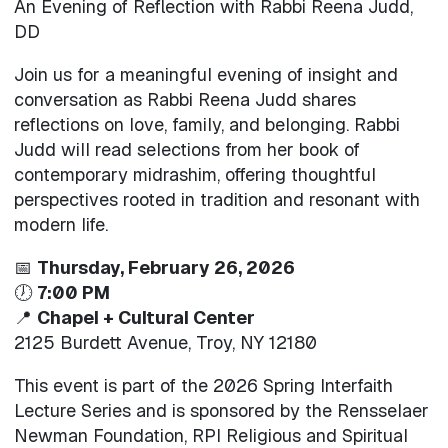
An Evening of Reflection with Rabbi Reena Judd,
DD
Join us for a meaningful evening of insight and
conversation as Rabbi Reena Judd shares
reflections on love, family, and belonging. Rabbi
Judd will read selections from her book of
contemporary midrashim, offering thoughtful
perspectives rooted in tradition and resonant with
modern life.
📅
Thursday, February 26, 2026
🕖
7:00 PM
📍
Chapel + Cultural Center
2125 Burdett Avenue, Troy, NY 12180
This event is part of the 2026 Spring Interfaith
Lecture Series and is sponsored by the Rensselaer
Newman Foundation, RPI Religious and Spiritual