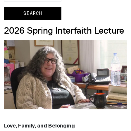
2026 Spring Interfaith Lecture
Love, Family, and Belonging