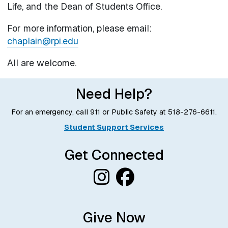
Life, and the Dean of Students Office.
For more information, please email:
chaplain@rpi.edu
All are welcome.
Need Help?
For an emergency, call 911 or Public Safety at
518-276-6611
.
Student Support Services
Get Connected
Give Now