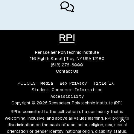
Rensselaer Polytechnic Institute
110 Eighth Street | Troy, NY USA 12180
(518) 276-6000
Contact Us
POLICIES:
Media
Web Privacy
Title IX
Student Consumer Information
Accessibility
Copyright © 2026 Rensselaer Polytechnic Institute (RPI)
RPI is committed to the cultivation of a community that is
welcoming, inclusive, and above all values learning. RPI prohibits
Bac
discrimination on the basis of race, color, religion, sex, sexual
orientation or gender identity, national origin, disability status,